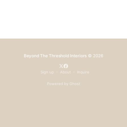
Beyond The Threshold Interiors
© 2026
Sign up
About
Inquire
Powered by Ghost