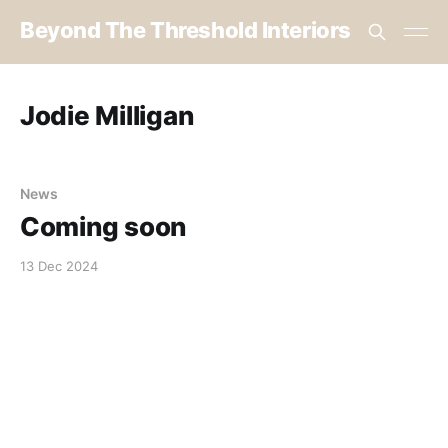
Beyond The Threshold Interiors
Jodie Milligan
News
Coming soon
13 Dec 2024